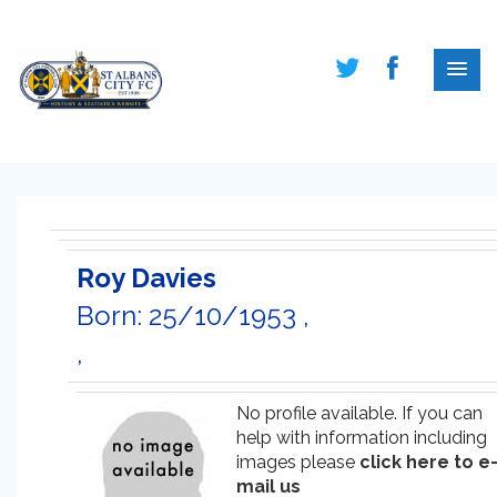
Roy Davies
Born: 25/10/1953 ,
,
No profile available. If you can
help with information including
images please
click here to e
mail us