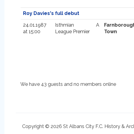
Roy Davies's full debut
24.01.1987
Isthmian
A
Farnboroug
at 15:00
League Premier
Town
We have 43 guests and no members online
Copyright © 2026 St Albans City F.C. History & Arc