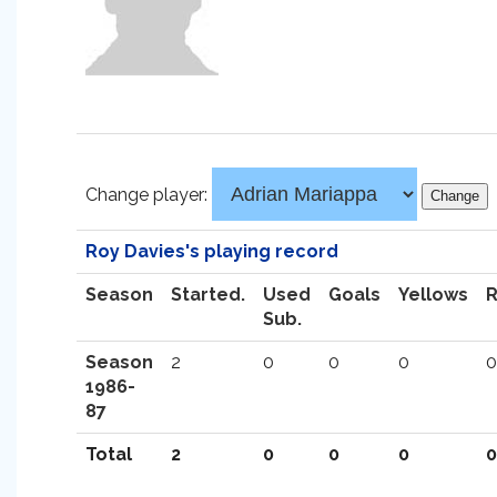
Change player:
Roy Davies's playing record
Season
Started.
Used
Goals
Yellows
Sub.
Season
2
0
0
0
0
1986-
87
Total
2
0
0
0
0