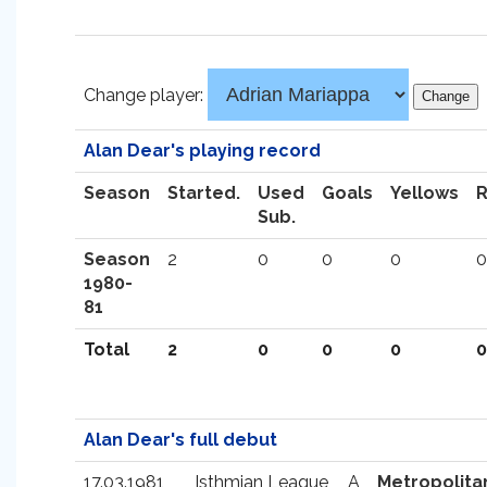
Change player:
Alan Dear's playing record
Season
Started.
Used
Goals
Yellows
Sub.
Season
2
0
0
0
0
1980-
81
Total
2
0
0
0
0
Alan Dear's full debut
17.03.1981
Isthmian League
A
Metropolita