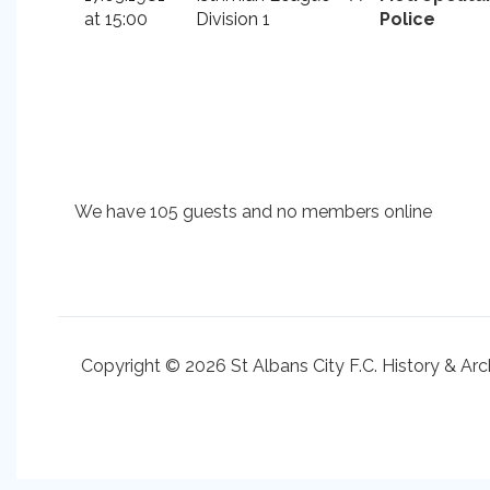
at 15:00
Division 1
Police
We have 105 guests and no members online
Copyright © 2026 St Albans City F.C. History & Arc