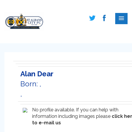
Alan Dear
Born: ,
,
No profile available. If you can help with
information including images please
click he
to e-mail us