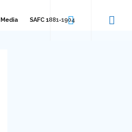
Media
SAFC 1881-1904