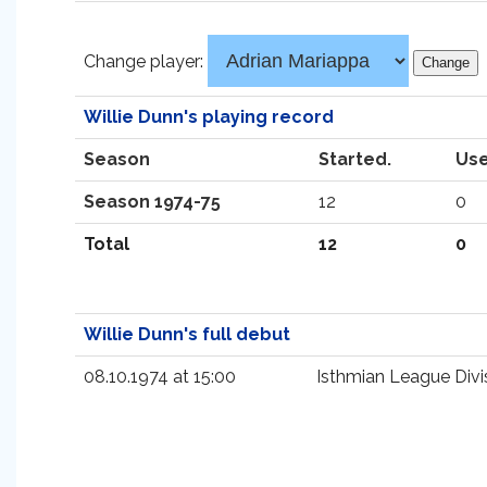
Change player:
Willie Dunn's playing record
Season
Started.
Use
Season 1974-75
12
0
Total
12
0
Willie Dunn's full debut
08.10.1974 at 15:00
Isthmian League Divi