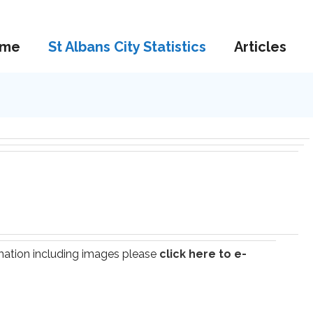
me
St Albans City Statistics
Articles
ormation including images please
click here to e-