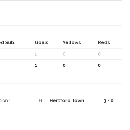
d Sub.
Goals
Yellows
Reds
1
0
0
1
0
0
sion 1
H
Hertford Town
3 - 0