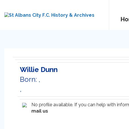
Ho
Willie Dunn
Born: ,
,
No profile available. If you can help with inf
mail us