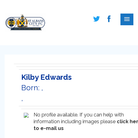
Kilby Edwards
Born: ,
,
No profile available. If you can help with
information including images please
click he
to e-mail us