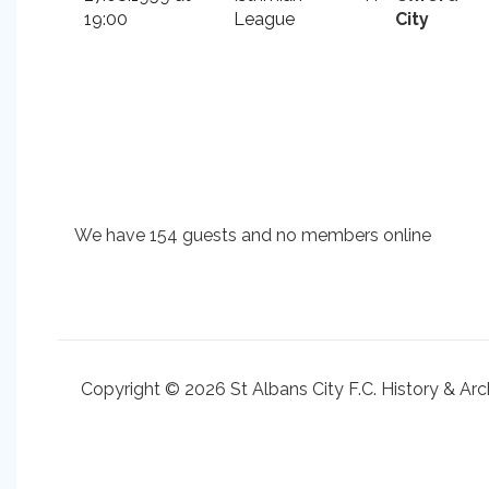
19:00
League
City
We have 154 guests and no members online
Copyright © 2026 St Albans City F.C. History & Arc