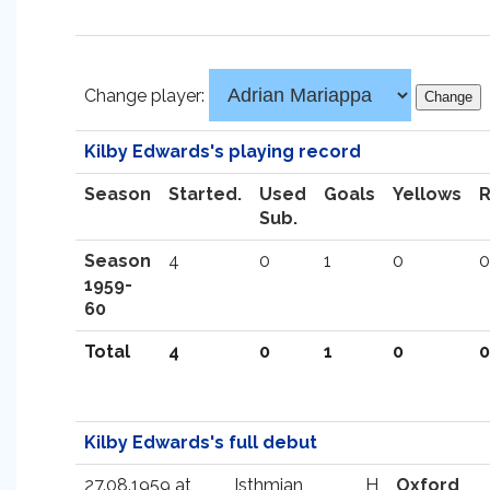
Change player:
Kilby Edwards's playing record
Season
Started.
Used
Goals
Yellows
Sub.
Season
4
0
1
0
0
1959-
60
Total
4
0
1
0
0
Kilby Edwards's full debut
27.08.1959 at
Isthmian
H
Oxford