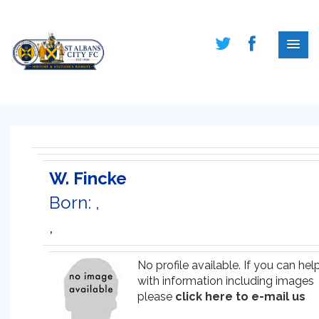
W. Fincke
Born: ,
,
No profile available. If you can hel
with information including images
please
click here to e-mail us