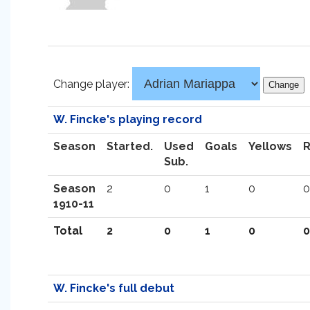
Change player:
W. Fincke's playing record
Season
Started.
Used
Goals
Yellows
Sub.
Season
2
0
1
0
0
1910-11
Total
2
0
1
0
0
W. Fincke's full debut