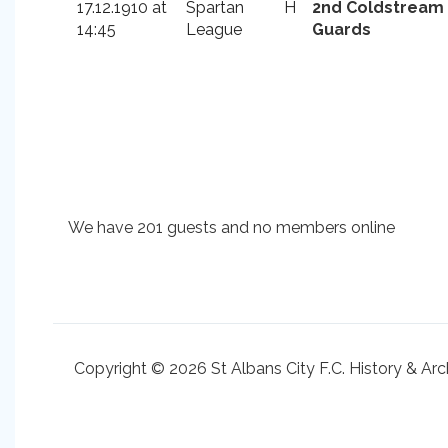
17.12.1910 at
Spartan
H
2nd Coldstream
14:45
League
Guards
We have 201 guests and no members online
Copyright © 2026 St Albans City F.C. History & Arc