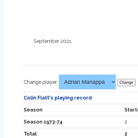
September 2021.
Change player:
Colin Flatt's playing record
Season
Start
Season 1973-74
2
Total
2