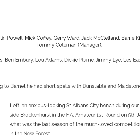
lin Powell, Mick Coffey, Gerry Ward, Jack McClelland, Barrie K
Tommy Coleman (Manager).
ins, Ben Embury, Lou Adams, Dickie Plume, Jimmy Lye, Les Ea
ng to Barnet he had short spells with Dunstable and Maidston
Left, an anxious-looking St Albans City bench during ou
side Brockenhurst in the F.A. Amateur 1st Round on 5th 
what was the last season of the much-loved competition 
in the New Forest.