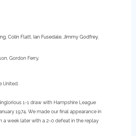
ing, Colin Flatt, Ian Fusedale, Jimmy Godfrey,
son, Gordon Ferry.
e United.
r inglorious 1-1 draw with Hampshire League
January 1974. We made our final appearance in
a week later with a 2-0 defeat in the replay