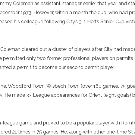
ommy Coleman as assistant manager earlier that year and 
cember 1973. However, within a month the duo, who had pre
leased his colleague following City’s 3-1 Herts Senior Cup v
oleman cleared out a cluster of players after City had made 
 permitted only two former professional players on permits at
ranted a permit to become our second permit player.
nstone, Woodford Town, Wisbech Town (over 160 games, 75 go
5. He made 33 League appearances for Orient (eight goals) be
-league game and proved to be a popular player with Romford
scored 21 times in 75 games. He, along with other one-time St