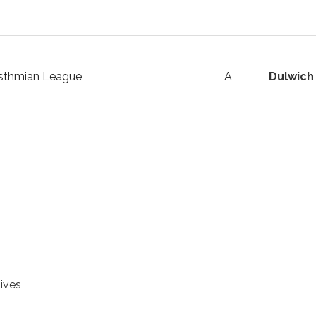
Isthmian League
A
Dulwich
hives