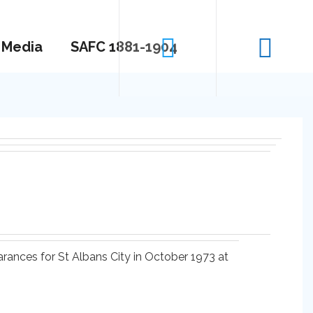
Media
SAFC 1881-1904
arances for St Albans City in October 1973 at