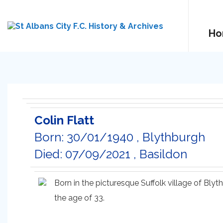
Ho
Colin Flatt
Born: 30/01/1940 , Blythburgh
Died: 07/09/2021 , Basildon
Born in the picturesque Suffolk village of Bl
the age of 33.