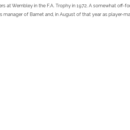
ers at Wembley in the F.A. Trophy in 1972. A somewhat off-f
as manager of Barnet and, in August of that year as player-ma