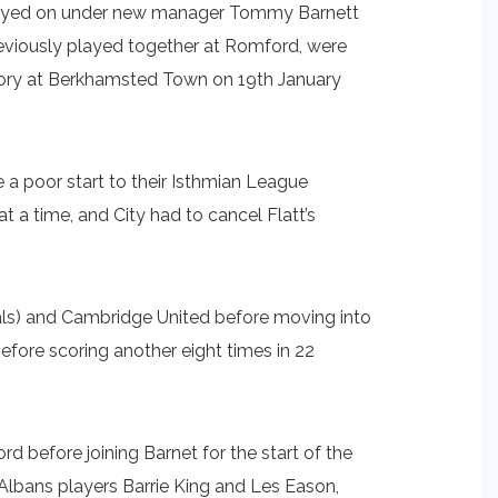
stayed on under new manager Tommy Barnett
viously played together at Romford, were
ictory at Berkhamsted Town on 19th January
a poor start to their Isthmian League
 a time, and City had to cancel Flatt’s
als) and Cambridge United before moving into
fore scoring another eight times in 22
 before joining Barnet for the start of the
 Albans players Barrie King and Les Eason,