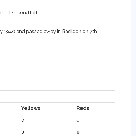
rnett second left.
ary 1940 and passed away in Basildon on 7th
Yellows
Reds
0
0
0
0