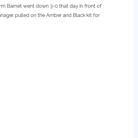
orm Barnet went down 3-0 that day in front of
nager, pulled on the Amber and Black kit for