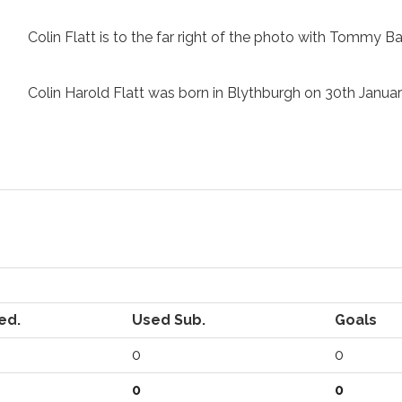
Colin Flatt is to the far right of the photo with Tommy Ba
Colin Harold Flatt was born in Blythburgh on 30th Janu
ed.
Used Sub.
Goals
0
0
0
0