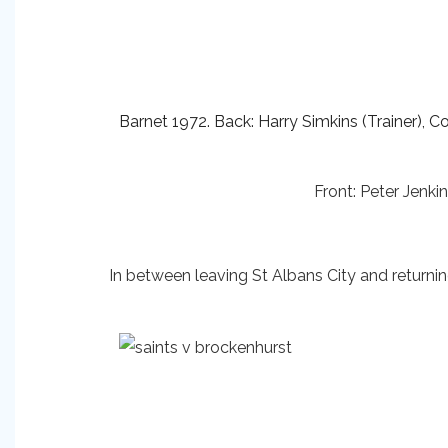
Barnet 1972. Back: Harry Simkins (Trainer), Co
Front: Peter Jenk
In between leaving St Albans City and returni