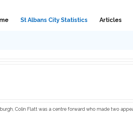
me
St Albans City Statistics
Articles
ythburgh, Colin Flatt was a centre forward who made two appe