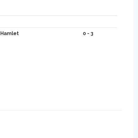
 Hamlet
0 - 3