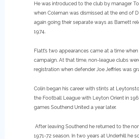
He was introduced to the club by manager T
when Coleman was dismissed at the end of De
again going their separate ways as Barnett re
1974.
Flatt’s two appearances came at a time when C
campaign. At that time, non-league clubs were
registration when defender Joe Jeffries was g
Colin began his career with stints at Leyto
the Football League with Leyton Orient in 196
games Southend United a year later.
After leaving Southend he returned to the non
1971-72 season. In two years at Underhill he 