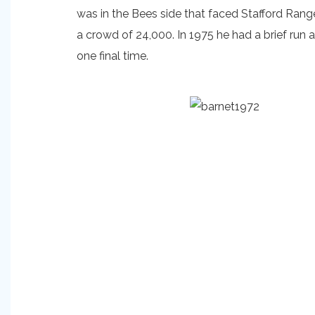
was in the Bees side that faced Stafford Rang
a crowd of 24,000. In 1975 he had a brief run 
one final time.