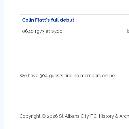
Colin Flatt's full debut
06.10.1973 at 15:00
We have 304 guests and no members online
Copyright © 2026 St Albans City F.C. History & Arc