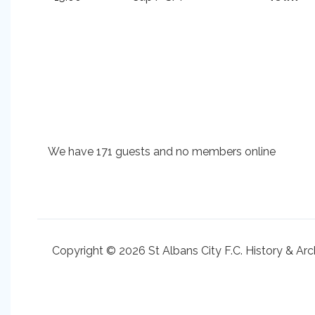
We have 171 guests and no members online
Copyright © 2026 St Albans City F.C. History & Arc