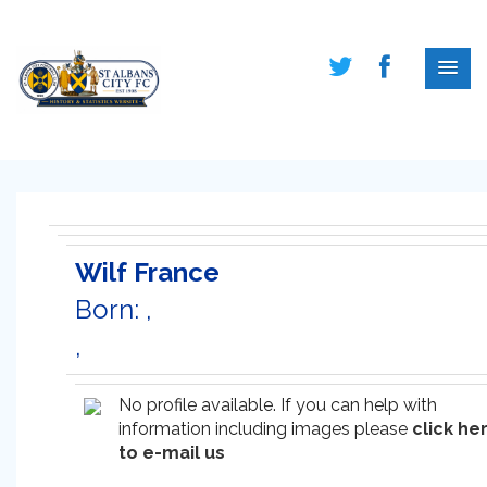
Wilf France
Born: ,
,
No profile available. If you can help with
information including images please
click he
to e-mail us