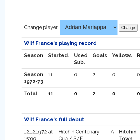
Change player:
Wilf France's playing record
Season
Started.
Used
Goals
Yellows
Sub.
Season
11
0
2
0
0
1972-73
Total
11
0
2
0
0
Wilf France's full debut
12.12.1972 at
Hitchin Centenary
A
Hitchin
15:00
Cup / S/F
Town