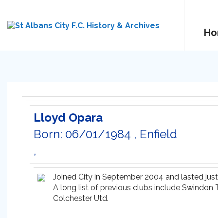
Ho
Lloyd Opara
Born: 06/01/1984 , Enfield
,
Joined City in September 2004 and lasted jus
A long list of previous clubs include Swindon
Colchester Utd.