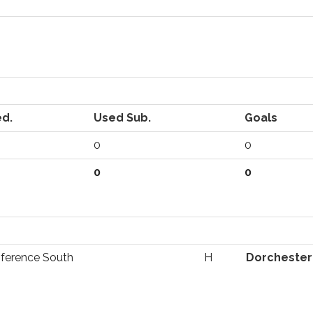
ed.
Used Sub.
Goals
0
0
0
0
ference South
H
Dorchester