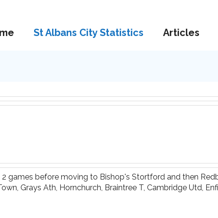
me
St Albans City Statistics
Articles
t 2 games before moving to Bishop's Stortford and then Redb
 Town, Grays Ath, Hornchurch, Braintree T, Cambridge Utd, E