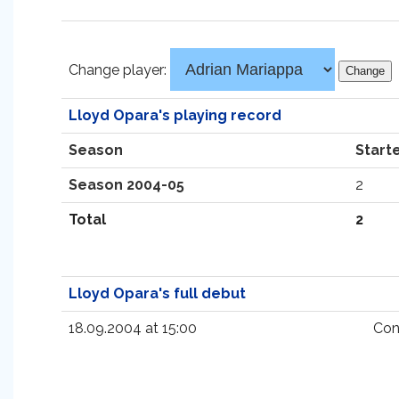
Change player:
Lloyd Opara's playing record
Season
Start
Season 2004-05
2
Total
2
Lloyd Opara's full debut
18.09.2004 at 15:00
Con