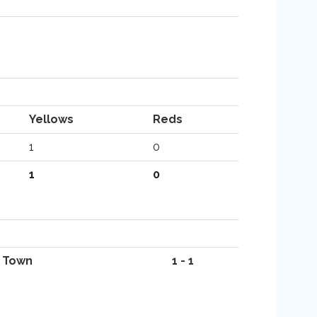
Yellows
Reds
1
0
1
0
 Town
1 - 1