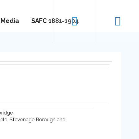
Media
SAFC 1881-1904
ridge.
nfield, Stevenage Borough and