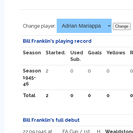
Change player:
Bill Franklin's playing record
Season
Started.
Used
Goals
Yellows
Sub.
Season
2
0
0
0
0
1945-
46
Total
2
0
0
0
0
Bill Franklin's full debut
22.09.1945 at
FA Cup / 1st
H
Wealdston