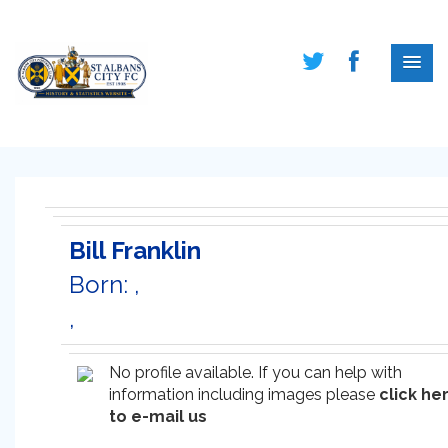
Bill Franklin
Born: ,
,
No profile available. If you can help with
information including images please
click he
to e-mail us