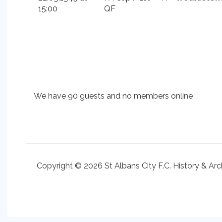
15:00
QF
We have 90 guests and no members online
Copyright © 2026 St Albans City F.C. History & Arc