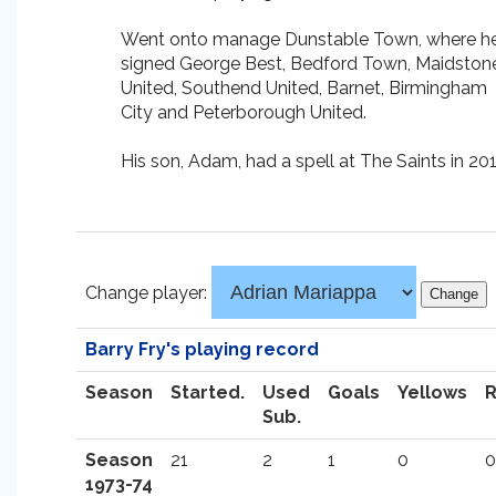
Went onto manage Dunstable Town, where h
signed George Best, Bedford Town, Maidston
United, Southend United, Barnet, Birmingham
City and Peterborough United.
His son, Adam, had a spell at The Saints in 201
Change player:
Barry Fry's playing record
Season
Started.
Used
Goals
Yellows
Sub.
Season
21
2
1
0
0
1973-74