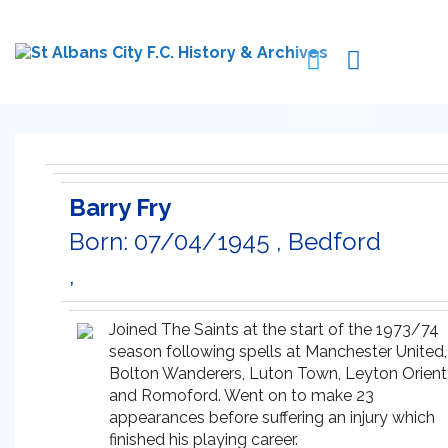
Barry Fry
Born: 07/04/1945 , Bedford
,
Joined The Saints at the start of the 1973/74
season following spells at Manchester United,
Bolton Wanderers, Luton Town, Leyton Orient
and Romoford. Went on to make 23
appearances before suffering an injury which
finished his playing career.