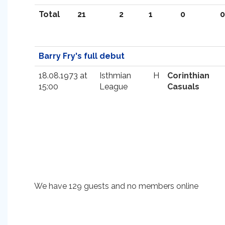
Total
21
2
1
0
0
Barry Fry's full debut
18.08.1973 at
Isthmian
H
Corinthian
15:00
League
Casuals
We have 129 guests and no members online