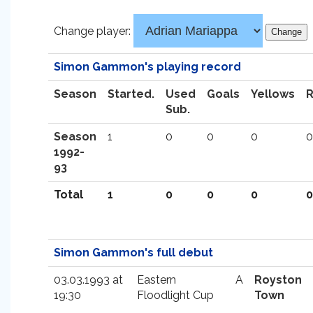
Change player:
Simon Gammon's playing record
Season
Started.
Used
Goals
Yellows
Sub.
Season
1
0
0
0
0
1992-
93
Total
1
0
0
0
0
Simon Gammon's full debut
03.03.1993 at
Eastern
A
Royston
19:30
Floodlight Cup
Town