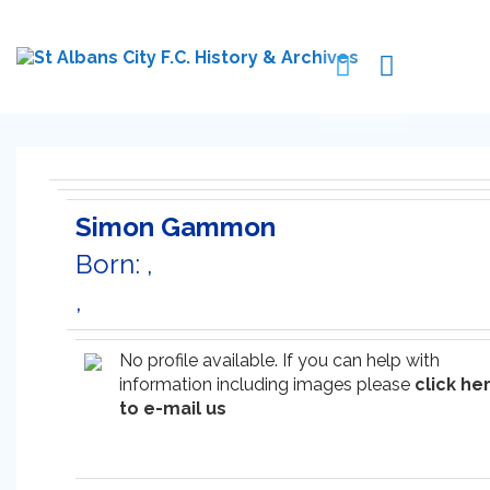
Simon Gammon
Born: ,
,
No profile available. If you can help with
information including images please
click he
to e-mail us