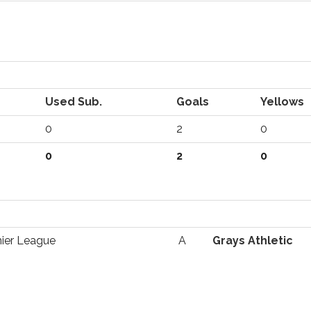
Used Sub.
Goals
Yellows
0
2
0
0
2
0
ier League
A
Grays Athletic