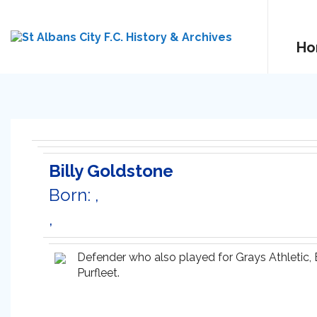
Ho
Billy Goldstone
Born: ,
,
Defender who also played for Grays Athletic,
Purfleet.