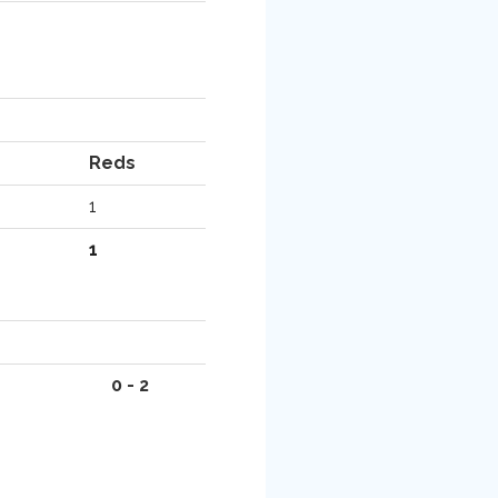
Reds
1
1
0 - 2