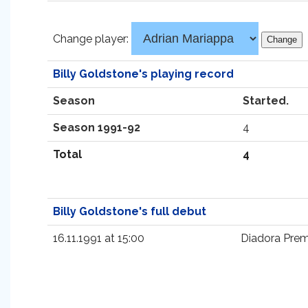
Change player:
Billy Goldstone's playing record
Season
Started.
Season 1991-92
4
Total
4
Billy Goldstone's full debut
16.11.1991 at 15:00
Diadora Prem