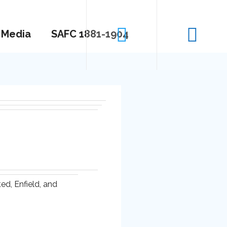
Media
SAFC 1881-1904
d, Enfield, and