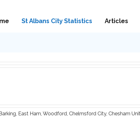
me
St Albans City Statistics
Articles
 Barking, East Ham, Woodford, Chelmsford City, Chesham Unite