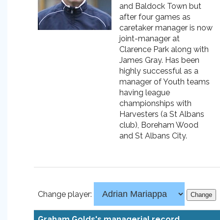
and Baldock Town but
after four games as
caretaker manager is now
joint-manager at
Clarence Park along with
James Gray. Has been
highly successful as a
manager of Youth teams
having league
championships with
Harvesters (a St Albans
club), Boreham Wood
and St Albans City.
Change player:
Graham Golds's managerial record