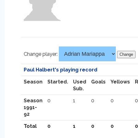
Change player:
Paul Halbert's playing record
Season
Started.
Used
Goals
Yellows
Sub.
Season
0
1
0
0
0
1991-
92
Total
0
1
0
0
0