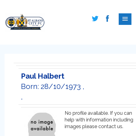
Paul Halbert
Born: 28/10/1973 ,
,
No profile available. If you can
help with information including
images please contact us.