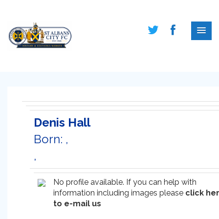
Denis Hall
Born: ,
,
No profile available. If you can help with
information including images please
click he
to e-mail us