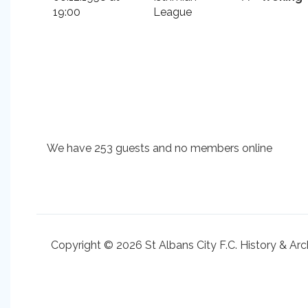
19:00
League
We have 253 guests and no members online
Copyright © 2026 St Albans City F.C. History & Arc