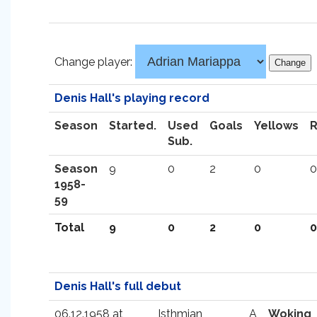
Change player:
Denis Hall's playing record
Season
Started.
Used
Goals
Yellows
Sub.
Season
9
0
2
0
0
1958-
59
Total
9
0
2
0
0
Denis Hall's full debut
06.12.1958 at
Isthmian
A
Woking