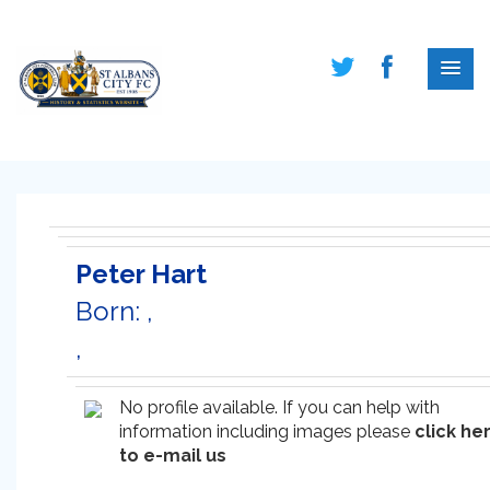
Peter Hart
Born: ,
,
No profile available. If you can help with
information including images please
click he
to e-mail us