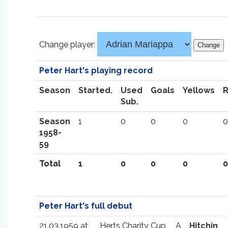
Change player:
Peter Hart's playing record
Season
Started.
Used
Goals
Yellows
Sub.
Season
1
0
0
0
0
1958-
59
Total
1
0
0
0
0
Peter Hart's full debut
21.03.1959 at
Herts Charity Cup
A
Hitchin