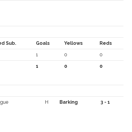
ed Sub.
Goals
Yellows
Reds
1
0
0
1
0
0
ague
H
Barking
3 - 1