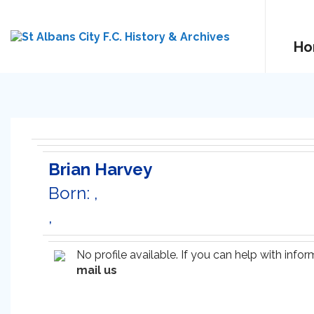
Ho
Brian Harvey
Born: ,
,
No profile available. If you can help with inf
mail us