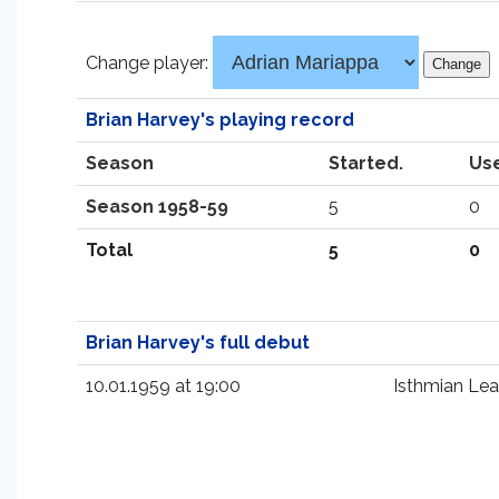
Change player:
Brian Harvey's playing record
Season
Started.
Us
Season 1958-59
5
0
Total
5
0
Brian Harvey's full debut
10.01.1959 at 19:00
Isthmian Le