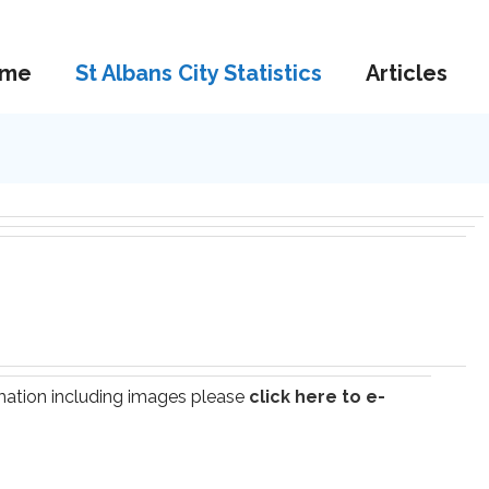
me
St Albans City Statistics
Articles
ormation including images please
click here to e-