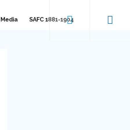
Media
SAFC 1881-1904