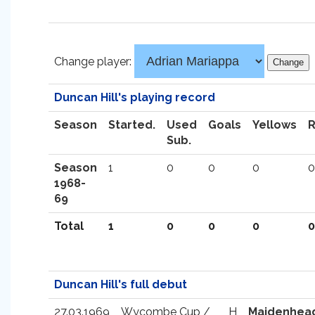
Change player:
Duncan Hill's playing record
Season
Started.
Used
Goals
Yellows
Sub.
Season
1
0
0
0
0
1968-
69
Total
1
0
0
0
0
Duncan Hill's full debut
27.03.1969
Wycombe Cup /
H
Maidenhea