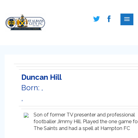
Duncan Hill
Born: ,
,
Son of former TV presenter and professional
footballer Jimmy Hill. Played the one game fo
The Saints and had a spell at Hampton FC