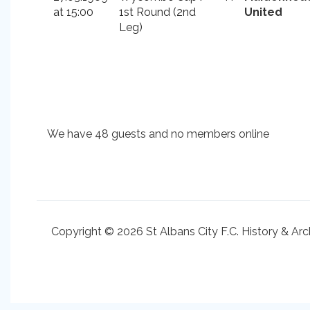
at 15:00
1st Round (2nd
United
Leg)
We have 48 guests and no members online
Copyright © 2026 St Albans City F.C. History & Arc