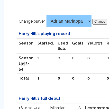
Change player:
Harry Hill's playing record
Season
Started.
Used
Goals
Yellows
Sub.
Season
1
0
0
0
0
1953-
54
Total
1
0
0
0
0
Harry Hill's full debut
16.01.1954 at
Isthmian
A
Leytonston