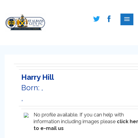
Harry Hill
Born: ,
,
No profile available. If you can help with
information including images please
click he
to e-mail us