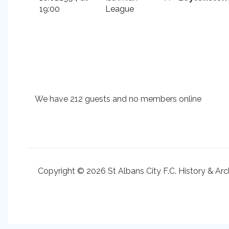
19:00
League
We have 212 guests and no members online
Copyright © 2026 St Albans City F.C. History & Arc