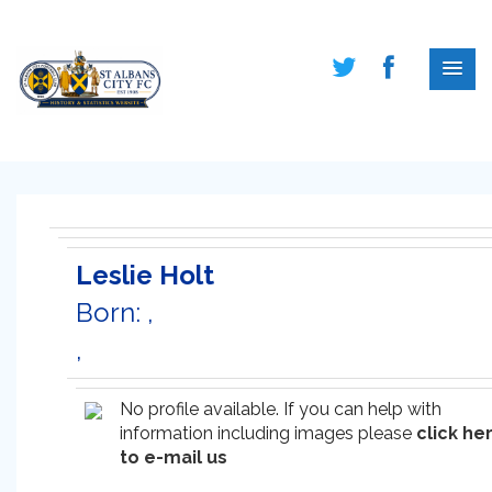
Leslie Holt
Born: ,
,
No profile available. If you can help with
information including images please
click he
to e-mail us