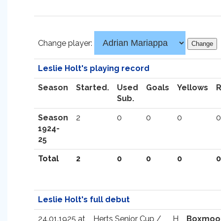
Change player:
Leslie Holt's playing record
Season
Started.
Used
Goals
Yellows
Sub.
Season
2
0
0
0
0
1924-
25
Total
2
0
0
0
0
Leslie Holt's full debut
24.01.1925 at
Herts Senior Cup /
H
Boxmoo