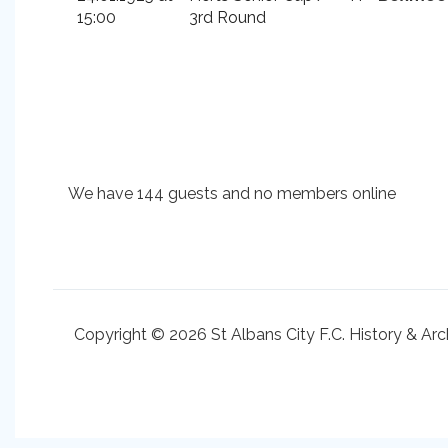
15:00
3rd Round
We have 144 guests and no members online
Copyright © 2026 St Albans City F.C. History & Arc