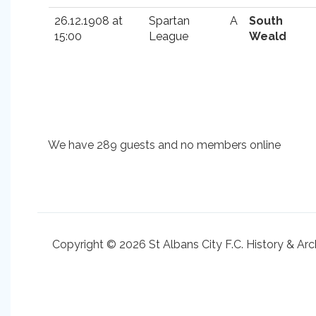
26.12.1908 at
Spartan
A
South
15:00
League
Weald
We have 289 guests and no members online
Copyright © 2026 St Albans City F.C. History & Arc