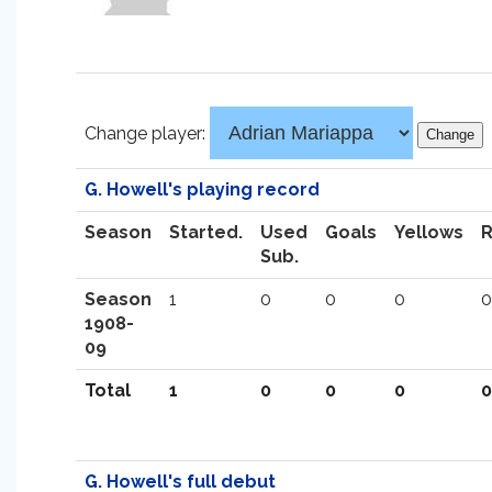
Change player:
G. Howell's playing record
Season
Started.
Used
Goals
Yellows
Sub.
Season
1
0
0
0
0
1908-
09
Total
1
0
0
0
0
G. Howell's full debut