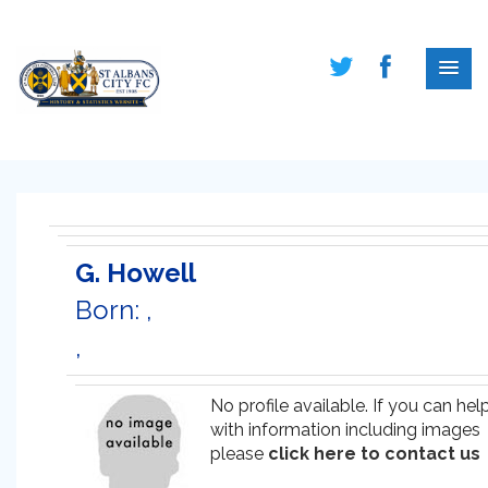
G. Howell
Born: ,
,
No profile available. If you can hel
with information including images
please
click here to contact us