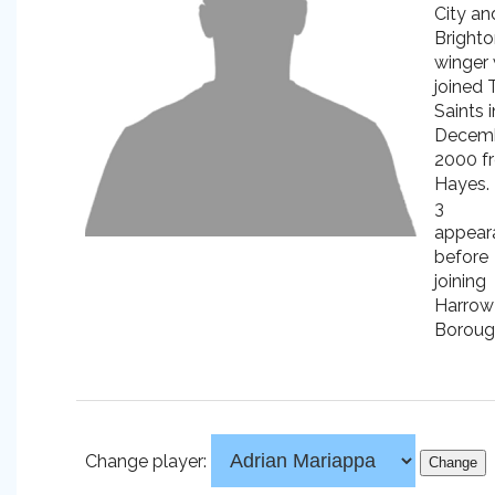
City an
Bright
winger
joined 
Saints i
Decem
2000 f
Hayes.
3
appear
before
joining
Harrow
Boroug
Change player: