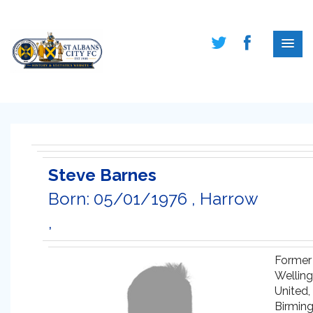
Steve Barnes
Born: 05/01/1976 , Harrow
,
Former
Welling
United,
Birmin