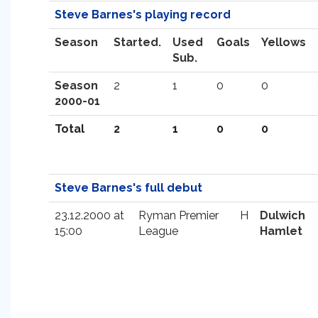
Steve Barnes's playing record
Season
Started.
Used
Goals
Yellows
Sub.
Season
2
1
0
0
2000-01
Total
2
1
0
0
Steve Barnes's full debut
23.12.2000 at
Ryman Premier
H
Dulwich
15:00
League
Hamlet