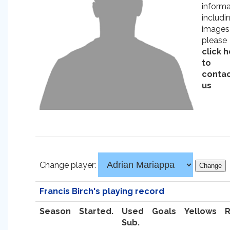
informa
includi
images
please
click 
to
conta
us
Change player:
Francis Birch's playing record
Season
Started.
Used
Goals
Yellows
Sub.