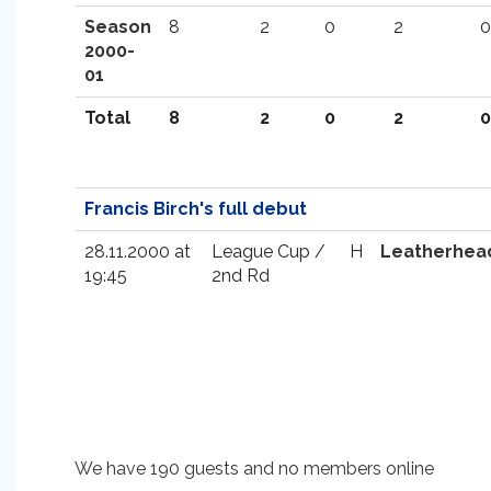
Season
8
2
0
2
0
2000-
01
Total
8
2
0
2
0
Francis Birch's full debut
28.11.2000 at
League Cup /
H
Leatherhea
19:45
2nd Rd
We have 190 guests and no members online