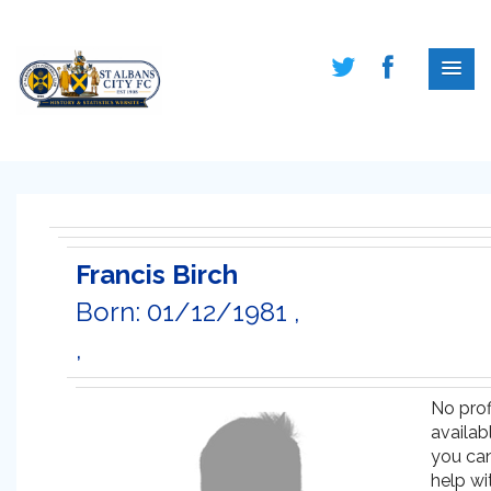
Francis Birch
Born: 01/12/1981 ,
,
No prof
availabl
you ca
help wi