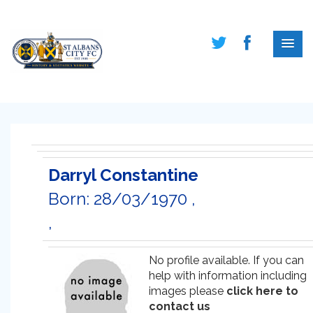
Darryl Constantine
Born: 28/03/1970 ,
,
No profile available. If you can
help with information including
images please
click here to
contact us