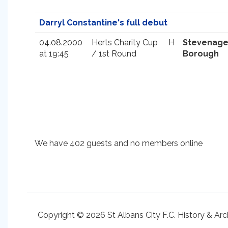
Darryl Constantine's full debut
04.08.2000
Herts Charity Cup
H
Stevenag
at 19:45
/ 1st Round
Borough
We have 402 guests and no members online
Copyright © 2026 St Albans City F.C. History & Arc