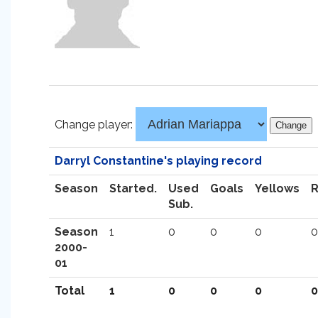
Change player:
Darryl Constantine's playing record
Season
Started.
Used
Goals
Yellows
Sub.
Season
1
0
0
0
0
2000-
01
Total
1
0
0
0
0