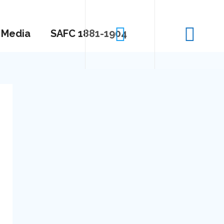
Media
SAFC 1881-1904