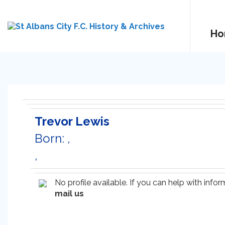
Ho
Trevor Lewis
Born: ,
,
No profile available. If you can help with inf
mail us