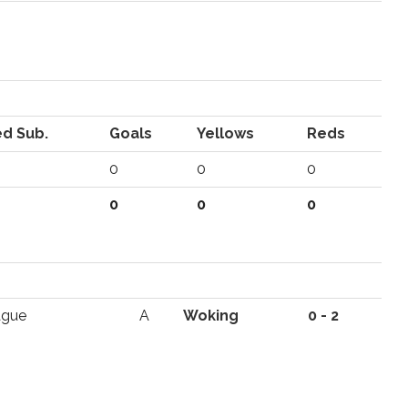
d Sub.
Goals
Yellows
Reds
0
0
0
0
0
0
ague
A
Woking
0 - 2