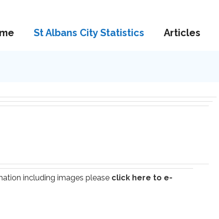
me
St Albans City Statistics
Articles
ormation including images please
click here to e-