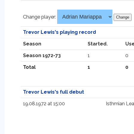
Change player:
Trevor Lewis's playing record
Season
Started.
Use
Season 1972-73
1
0
Total
1
0
Trevor Lewis's full debut
19.08.1972 at 15:00
Isthmian Le