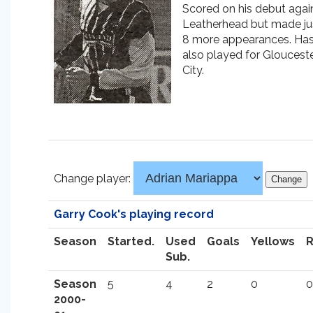
Scored on his debut agai
Leatherhead but made ju
8 more appearances. Ha
also played for Gloucest
City.
Change player:
Garry Cook's playing record
Season
Started.
Used
Goals
Yellows
Sub.
Season
5
4
2
0
0
2000-