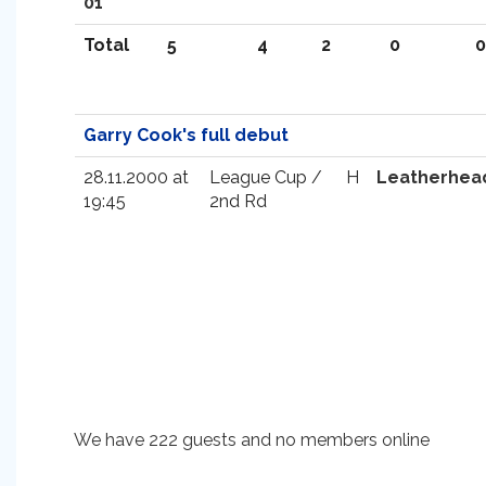
01
Total
5
4
2
0
0
Garry Cook's full debut
28.11.2000 at
League Cup /
H
Leatherhea
19:45
2nd Rd
We have 222 guests and no members online