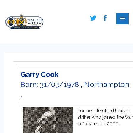
Garry Cook
Born: 31/03/1978 , Northampton
,
Former Hereford United
striker who joined the Sai
in November 2000.