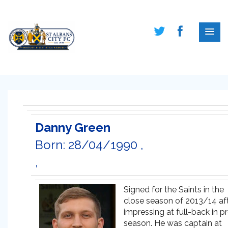
Danny Green
Born: 28/04/1990 ,
,
Signed for the Saints in the
close season of 2013/14 af
impressing at full-back in p
season. He was captain at