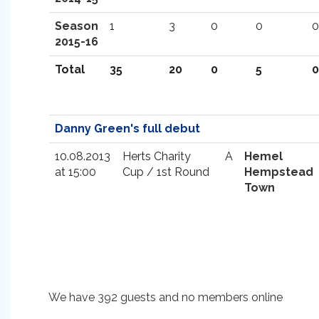
Season
1
3
0
0
0
2015-16
Total
35
20
0
5
0
Danny Green's full debut
10.08.2013
Herts Charity
A
Hemel
at 15:00
Cup / 1st Round
Hempstead
Town
We have 392 guests and no members online