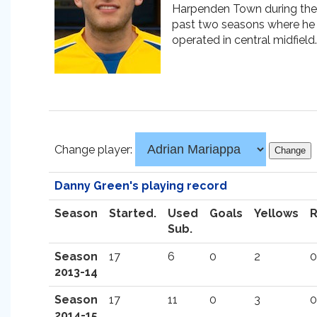
Harpenden Town during the
past two seasons where he
operated in central midfield.
Change player:
Danny Green's playing record
Season
Started.
Used
Goals
Yellows
Sub.
Season
17
6
0
2
0
2013-14
Season
17
11
0
3
0
2014-15