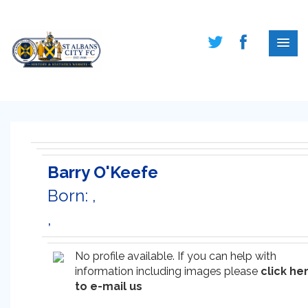
Barry O'Keefe
Born: ,
,
No profile available. If you can help with
information including images please
click he
to e-mail us