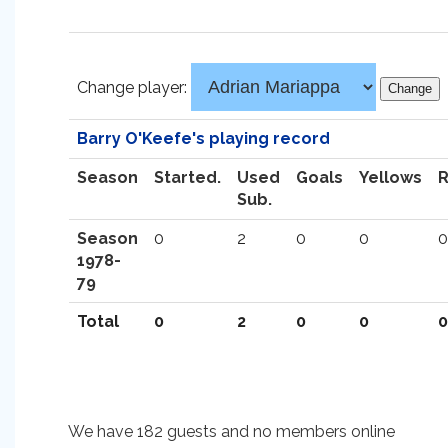
Change player:
Barry O'Keefe's playing record
Season
Started.
Used
Goals
Yellows
Sub.
Season
0
2
0
0
0
1978-
79
Total
0
2
0
0
0
We have 182 guests and no members online