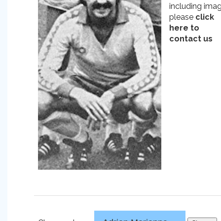
including ima
please
click
here to
contact us