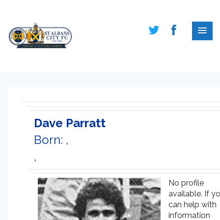
Dave Parratt
Born: ,
,
No profile
available. If y
can help with
information