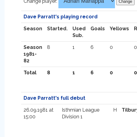
Change player:
Dave Parratt's playing record
Season
Started.
Used
Goals
Yellows
Sub.
Season
8
1
6
0
0
1981-
82
Total
8
1
6
0
0
Dave Parratt's full debut
26.09.1981 at
Isthmian League
H
Tilbur
15:00
Division 1