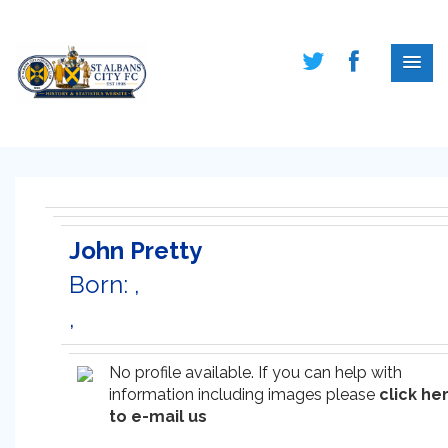
John Pretty
Born: ,
,
No profile available. If you can help with
information including images please
click he
to e-mail us