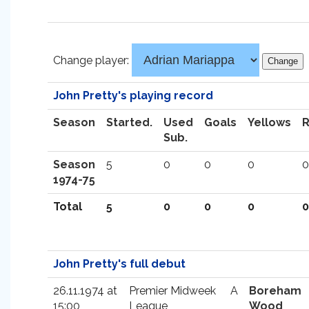
Change player:
John Pretty's playing record
Season
Started.
Used
Goals
Yellows
Sub.
Season
5
0
0
0
0
1974-75
Total
5
0
0
0
0
John Pretty's full debut
26.11.1974 at
Premier Midweek
A
Boreham
15:00
League
Wood