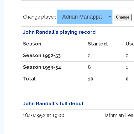
Change player:
John Randall's playing record
Season
Started.
Use
Season 1952-53
2
0
Season 1953-54
8
0
Total
10
0
John Randall's full debut
18.10.1952 at 19:00
Isthmian Le