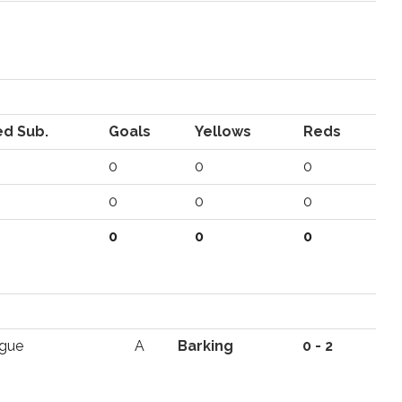
d Sub.
Goals
Yellows
Reds
0
0
0
0
0
0
0
0
0
ague
A
Barking
0 - 2