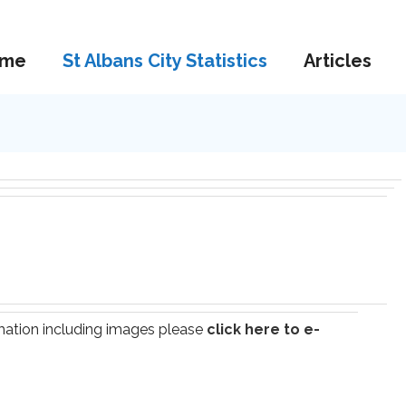
me
St Albans City Statistics
Articles
ormation including images please
click here to e-