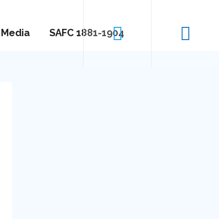
Media
SAFC 1881-1904