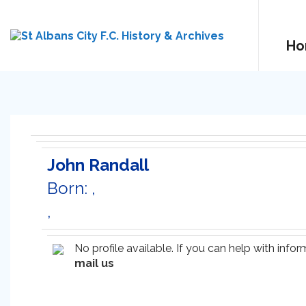
Ho
John Randall
Born: ,
,
No profile available. If you can help with inf
mail us