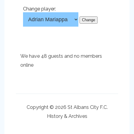
Change player:
We have 48 guests and no members
online
Copyright © 2026 St Albans City F.C.
History & Archives