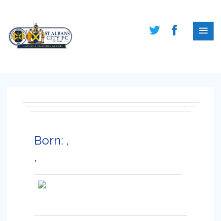
Born: ,
,