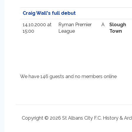
Craig Wall's full debut
14.10.2000 at
Ryman Premier
A
Slough
15:00
League
Town
We have 146 guests and no members online
Copyright © 2026 St Albans City F.C. History & Arc