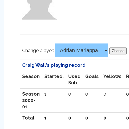
Change player:
Craig Wall's playing record
Season
Started.
Used
Goals
Yellows
Sub.
Season
1
0
0
0
0
2000-
01
Total
1
0
0
0
0