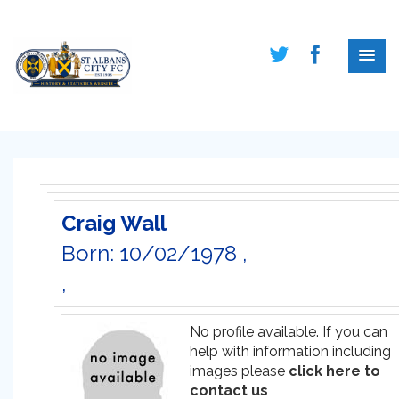
Craig Wall
Born: 10/02/1978 ,
,
No profile available. If you can
help with information including
images please
click here to
contact us