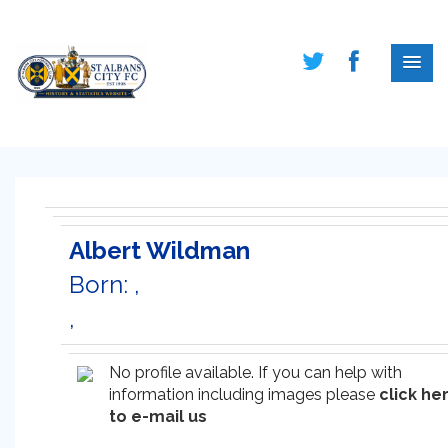
Albert Wildman
Born: ,
,
No profile available. If you can help with
information including images please
click he
to e-mail us