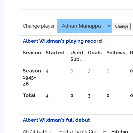
Change player:
Albert Wildman's playing record
Season
Started.
Used
Goals
Yellows
Sub.
Season
4
0
3
0
0
1945-
46
Total
4
0
3
0
0
Albert Wildman's full debut
06.04.1946 at
Herts Charity Cup
H
Hitchin