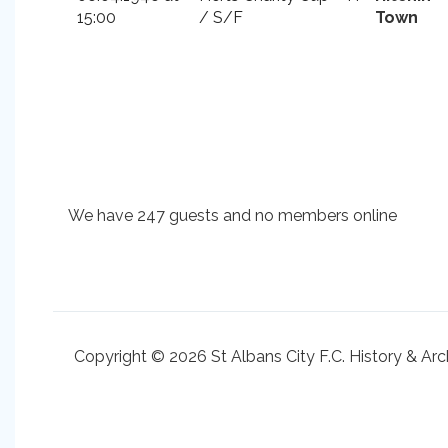
15:00
/ S/F
Town
We have 247 guests and no members online
Copyright © 2026 St Albans City F.C. History & Arc