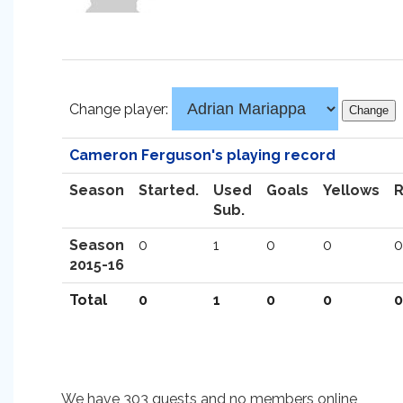
Change player:
Cameron Ferguson's playing record
Season
Started.
Used
Goals
Yellows
Sub.
Season
0
1
0
0
0
2015-16
Total
0
1
0
0
0
We have 303 guests and no members online