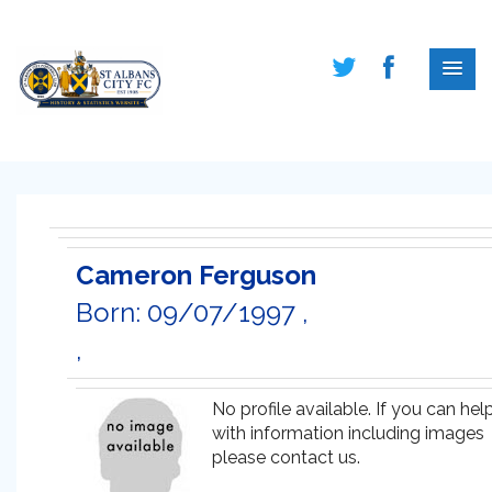
Cameron Ferguson
Born: 09/07/1997 ,
,
No profile available. If you can hel
with information including images
please contact us.