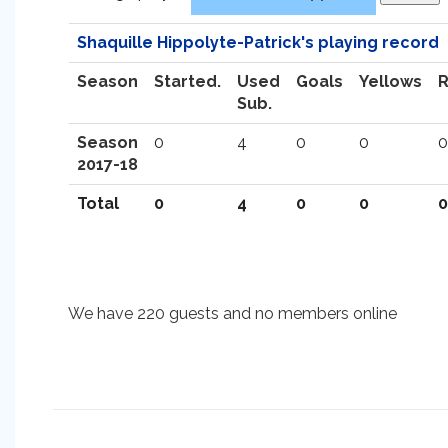
Shaquille Hippolyte-Patrick's playing record
Season
Started.
Used
Goals
Yellows
Sub.
Season
0
4
0
0
0
2017-18
Total
0
4
0
0
0
We have 220 guests and no members online