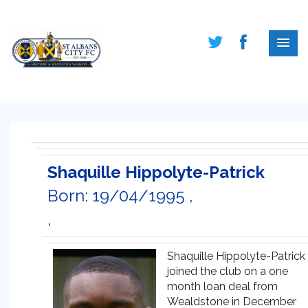
Shaquille Hippolyte-Patrick
Born: 19/04/1995 ,
,
Shaquille Hippolyte-Patrick
joined the club on a one
month loan deal from
Wealdstone in December