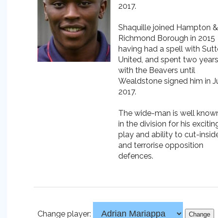
2017.
Shaquille joined Hampton &
Richmond Borough in 2015
having had a spell with Sut
United, and spent two year
with the Beavers until
Wealdstone signed him in J
2017.
The wide-man is well know
in the division for his excitin
play and ability to cut-insid
and terrorise opposition
defences.
Change player: