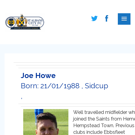
Joe Howe
Born: 21/01/1988 , Sidcup
,
Well travelled midfielder w
joined the Saints from Hem
Hempstead Town. Previous
clubs include Ebbsfleet