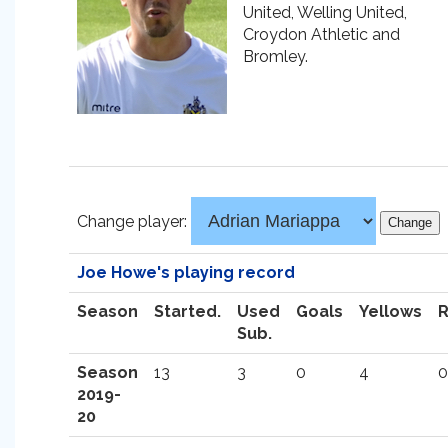
United, Welling United,
Croydon Athletic and
Bromley.
Change player:
Joe Howe's playing record
Season
Started.
Used
Goals
Yellows
Sub.
Season
13
3
0
4
0
2019-
20