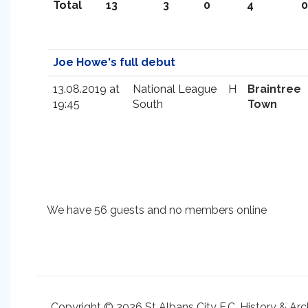
Total
13
3
0
4
0
Joe Howe's full debut
13.08.2019 at
National League
H
Braintree
19:45
South
Town
We have 56 guests and no members online
Copyright © 2026 St Albans City F.C. History & Arc