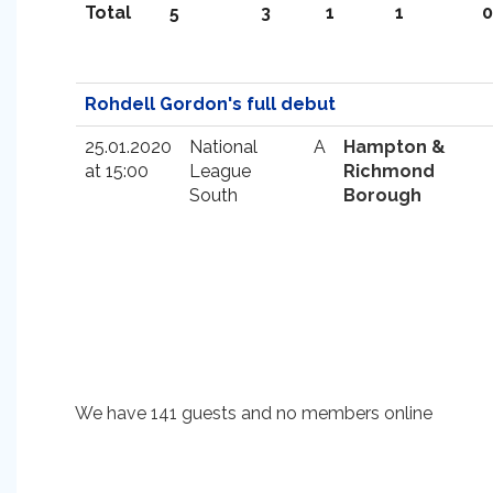
Total
5
3
1
1
0
Rohdell Gordon's full debut
25.01.2020
National
A
Hampton &
at 15:00
League
Richmond
South
Borough
We have 141 guests and no members online