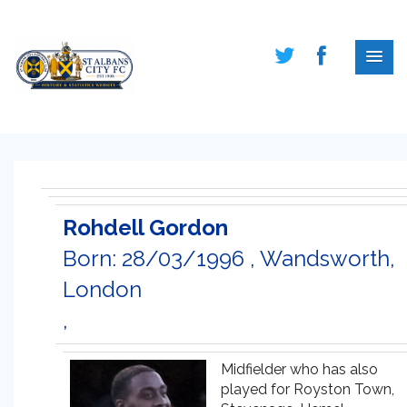
Rohdell Gordon
Born: 28/03/1996 , Wandsworth,
London
,
Midfielder who has also
played for Royston Town,