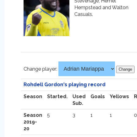
Stevenage, Hemel
Hempstead and Walton
Casuals.
Change player:
Rohdell Gordon's playing record
Season
Started.
Used
Goals
Yellows
Sub.
Season
5
3
1
1
0
2019-
20