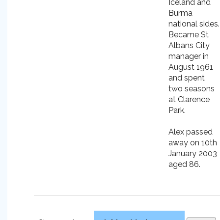
Iceland and
Burma
national sides.
Became St
Albans City
manager in
August 1961
and spent
two seasons
at Clarence
Park.
Alex passed
away on 10th
January 2003
aged 86.