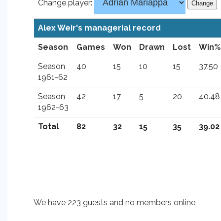
Change player:
Alex Weir's managerial record
Season
Games
Won
Drawn
Lost
Win%
Season
40
15
10
15
37.50
1961-62
Season
42
17
5
20
40.48
1962-63
Total
82
32
15
35
39.02
We have 223 guests and no members online