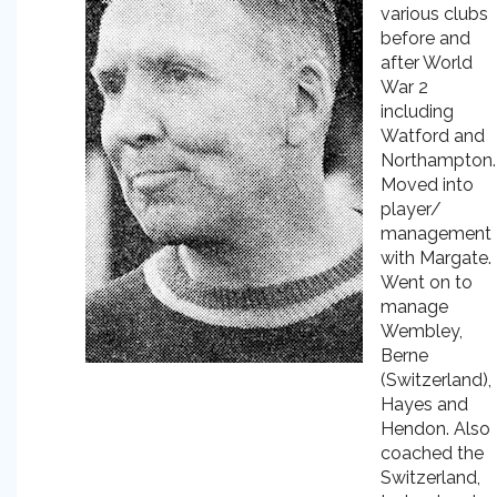
various clubs
before and
after World
War 2
including
Watford and
Northampton.
Moved into
player/
management
with Margate.
Went on to
manage
Wembley,
Berne
(Switzerland),
Hayes and
Hendon. Also
coached the
Switzerland,