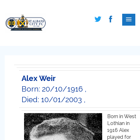
Alex Weir
Born: 20/10/1916 ,
Died: 10/01/2003 ,
Born in West
Lothian in
1916 Alex
played for