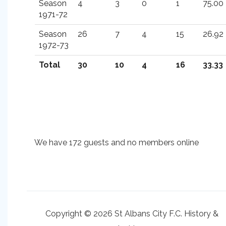
Season
4
3
0
1
75.00
1971-72
Season
26
7
4
15
26.92
1972-73
Total
30
10
4
16
33.33
We have 172 guests and no members online
Copyright © 2026 St Albans City F.C. History &