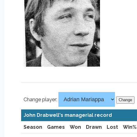
Change player:
John Drabwell's managerial record
Season
Games
Won
Drawn
Lost
Win%