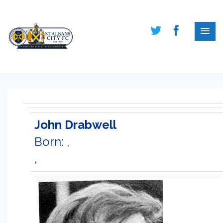
John Drabwell
Born: ,
,