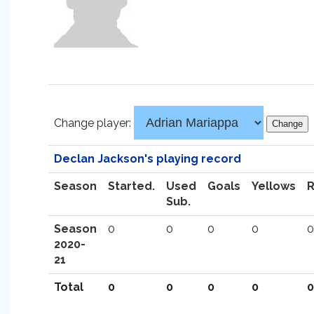
Change player:
Declan Jackson's playing record
Season
Started.
Used
Goals
Yellows
Sub.
Season
0
0
0
0
0
2020-
21
Total
0
0
0
0
0