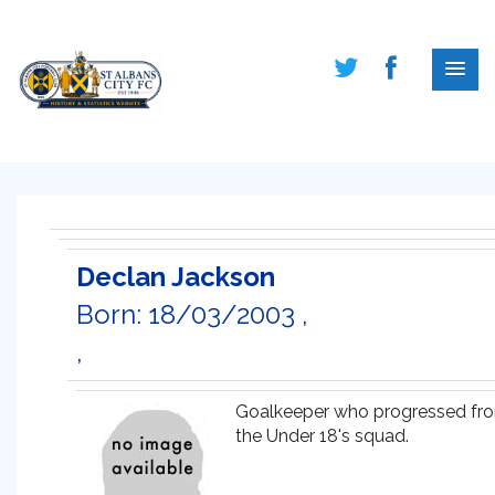
Declan Jackson
Born: 18/03/2003 ,
,
Goalkeeper who progressed fr
the Under 18's squad.