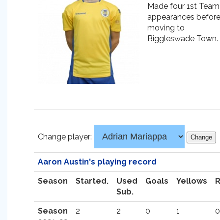
Made four 1st Team
appearances befor
moving to
Biggleswade Town.
Change player:
Aaron Austin's playing record
Season
Started.
Used
Goals
Yellows
Sub.
Season
2
2
0
1
0