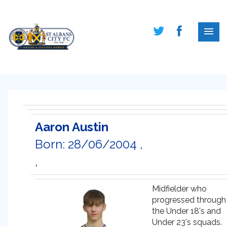
Aaron Austin
Born: 28/06/2004 ,
,
Midfielder who
progressed through
the Under 18's and
Under 23's squads.