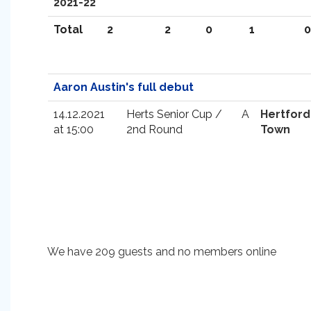
2021-22
Total
2
2
0
1
0
Aaron Austin's full debut
14.12.2021
Herts Senior Cup /
A
Hertford
at 15:00
2nd Round
Town
We have 209 guests and no members online