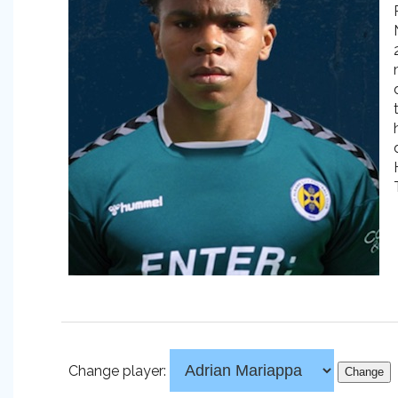
Change player: