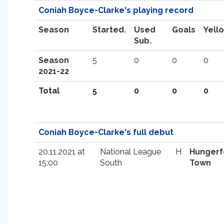
Coniah Boyce-Clarke's playing record
Season
Started.
Used
Goals
Yell
Sub.
Season
5
0
0
0
2021-22
Total
5
0
0
0
Coniah Boyce-Clarke's full debut
20.11.2021 at
National League
H
Hungerf
15:00
South
Town