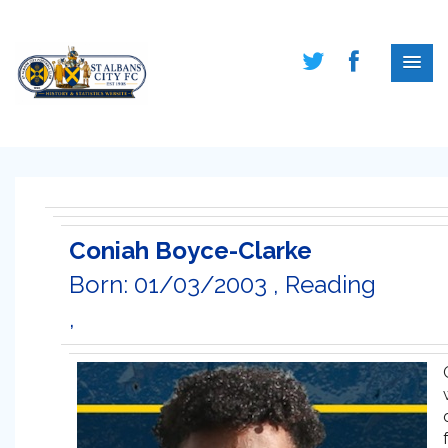
Coniah Boyce-Clarke
Born: 01/03/2003 , Reading
,