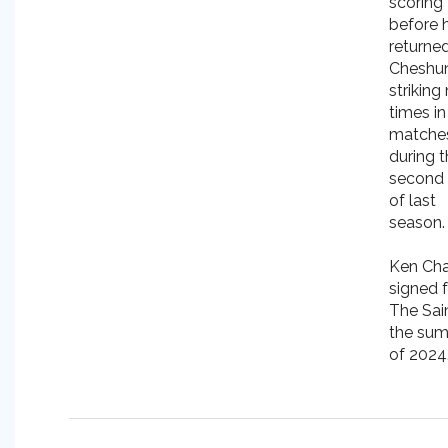
scoring 
before 
returne
Cheshun
striking
times in
matche
during 
second 
of last
season.
Ken Cha
signed 
The Sain
the su
of 2024