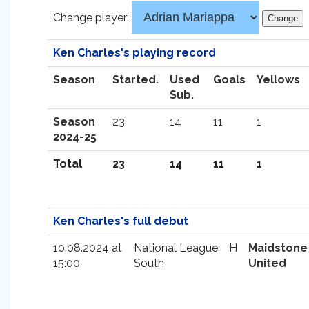
Change player:
Ken Charles's playing record
Season
Started.
Used
Goals
Yellows
Sub.
Season
23
14
11
1
2024-25
Total
23
14
11
1
Ken Charles's full debut
10.08.2024 at
National League
H
Maidstone
15:00
South
United