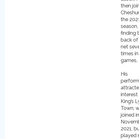
then joi
Cheshun
the 202
season,
finding 
back of
net sev
times in
games.
His
perfor
attract
interest
King’s 
Town, 
joined i
Novem
2021, b
played 