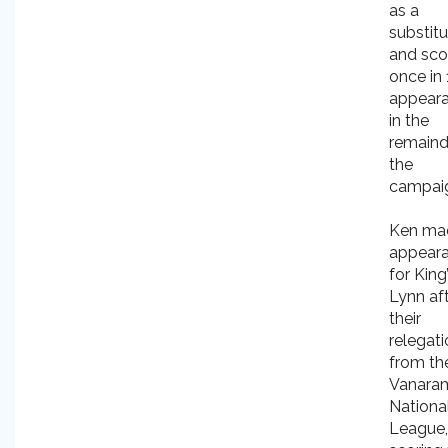
as a
substit
and sco
once in 
appear
in the
remaind
the
campai
Ken ma
appear
for King
Lynn af
their
relegat
from th
Vanara
Nationa
League,