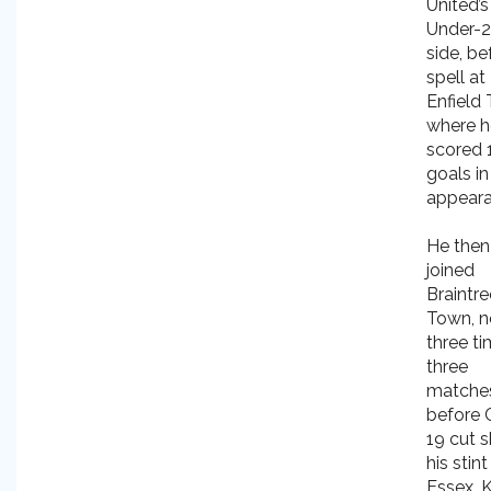
United’s
Under-
side, be
spell at
Enfield
where h
scored 
goals in
appeara
He then
joined
Braintre
Town, n
three ti
three
matche
before 
19 cut s
his stint
Essex. 