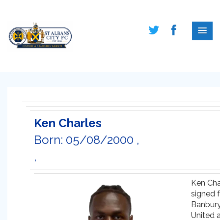
Ken Charles
Born: 05/08/2000 ,
,
Ken Cha
signed 
Banbur
United a