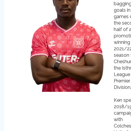
bagging
goals in
games d
the sec
half of 
promot
winning
2021/2
season 
Cheshun
the Ist
League
Premier
Division
Ken spe
2018/1
campai
with
Colches