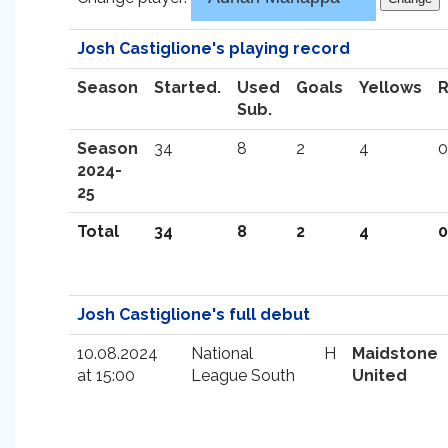
Josh Castiglione's playing record
Season
Started.
Used
Goals
Yellows
Sub.
Season
34
8
2
4
0
2024-
25
Total
34
8
2
4
0
Josh Castiglione's full debut
10.08.2024
National
H
Maidstone
at 15:00
League South
United