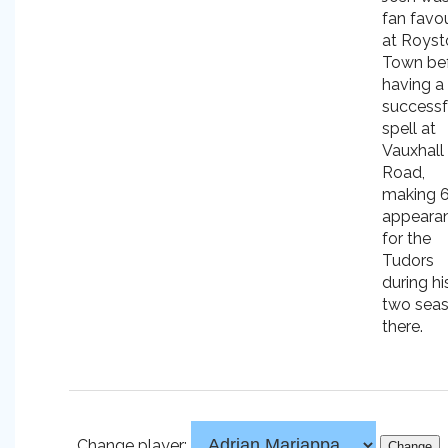
fan favou
at Royst
Town be
having a
successf
spell at
Vauxhall
Road,
making 
appeara
for the
Tudors
during hi
two sea
there.
Change player: