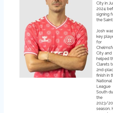
City in Ju
2024 be
signing f
the Saint
Josh was
key play
for
Chelmsf
City and
helped t
Clarets t
2nd-pla
finish in 
National
League
South du
the
2023/2
season. 