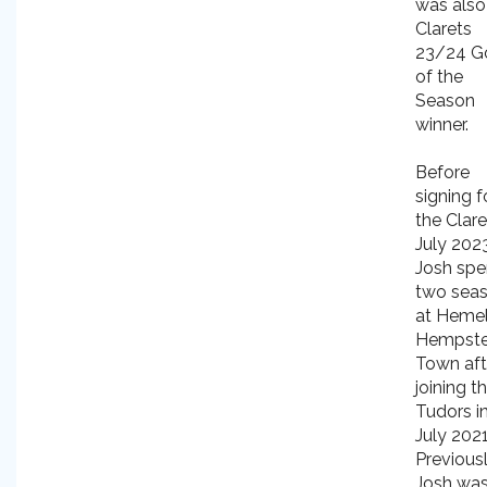
was also
Clarets
23/24 G
of the
Season
winner.
Before
signing f
the Clare
July 2023
Josh spe
two sea
at Heme
Hempst
Town aft
joining t
Tudors i
July 2021
Previousl
Josh was