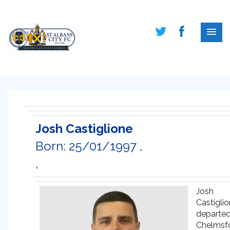
Josh Castiglione
Born: 25/01/1997 ,
,
Josh
Castigli
departe
Chelmsf