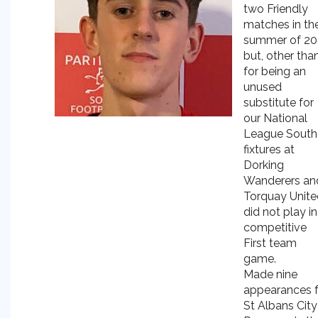
two Friendly
matches in th
summer of 2
but, other tha
for being an
unused
substitute for
our National
League South
fixtures at
Dorking
Wanderers an
Torquay Unite
did not play in
competitive
First team
game.
Made nine
appearances f
St Albans City