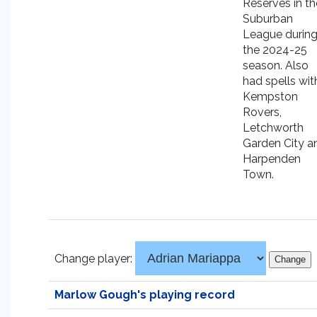
Reserves in th
Suburban
League durin
the 2024-25
season. Also
had spells wit
Kempston
Rovers,
Letchworth
Garden City a
Harpenden
Town.
Change player:
Marlow Gough's playing record