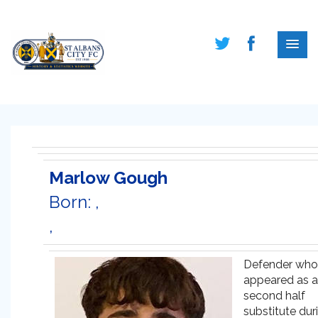
Marlow Gough
Born: ,
,
Defender who
appeared as a
second half
substitute dur