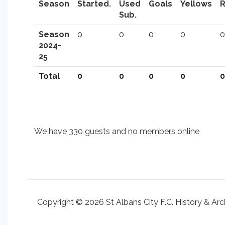
Season
Started.
Used
Goals
Yellows
Sub.
Season
0
0
0
0
0
2024-
25
Total
0
0
0
0
0
We have 330 guests and no members online
Copyright © 2026 St Albans City F.C. History & Arc