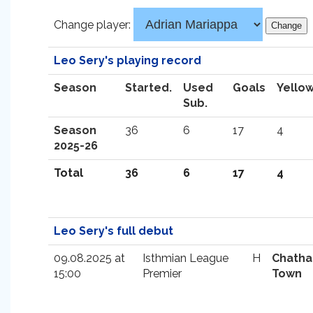
Change player:
Leo Sery's playing record
Season
Started.
Used
Goals
Yello
Sub.
Season
36
6
17
4
2025-26
Total
36
6
17
4
Leo Sery's full debut
09.08.2025 at
Isthmian League
H
Chath
15:00
Premier
Town