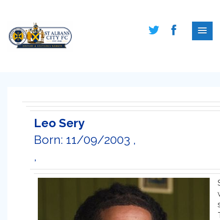
Leo Sery
Born: 11/09/2003 ,
,