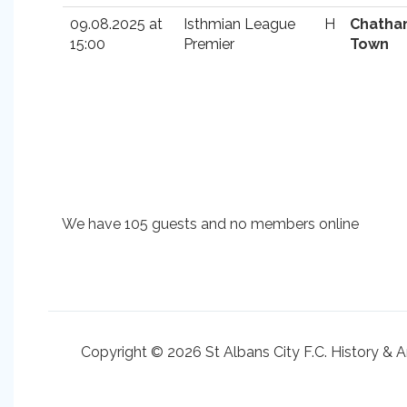
09.08.2025 at
Isthmian League
H
Chath
15:00
Premier
Town
We have 105 guests and no members online
Copyright © 2026 St Albans City F.C. History & A