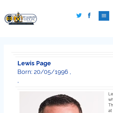
Lewis Page
Born: 20/05/1996 ,
,
Le
wh
Th
at