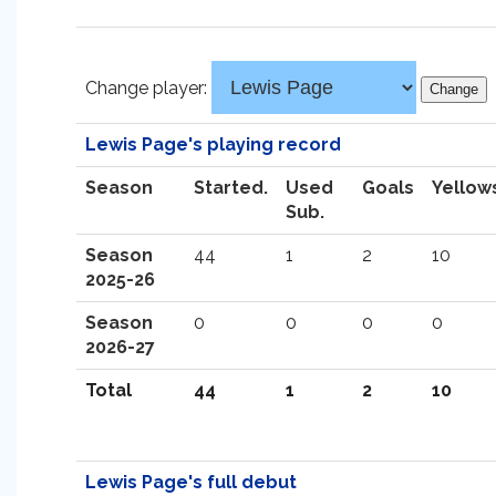
Change player:
Lewis Page's playing record
Season
Started.
Used
Goals
Yellow
Sub.
Season
44
1
2
10
2025-26
Season
0
0
0
0
2026-27
Total
44
1
2
10
Lewis Page's full debut