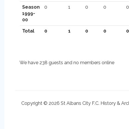
Season
0
1
0
0
0
1999-
00
Total
0
1
0
0
0
We have 238 guests and no members online
Copyright © 2026 St Albans City F.C. History & Arc