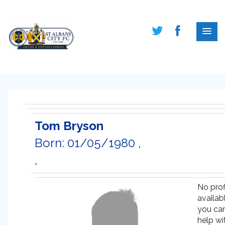
Tom Bryson
Born: 01/05/1980 ,
,
No prof
availabl
you ca
help wi