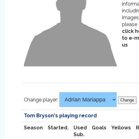
informa
includi
images
please
click 
to e-m
us
Change player:
Tom Bryson's playing record
Season
Started.
Used
Goals
Yellows
Sub.