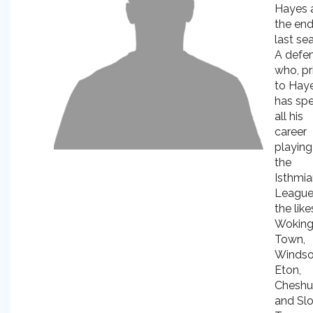
Hayes 
the end
last se
A defe
who, pr
to Haye
has sp
all his
career
playing
the
Isthmi
League
the like
Wokin
Town,
Windso
Eton,
Cheshu
and Sl