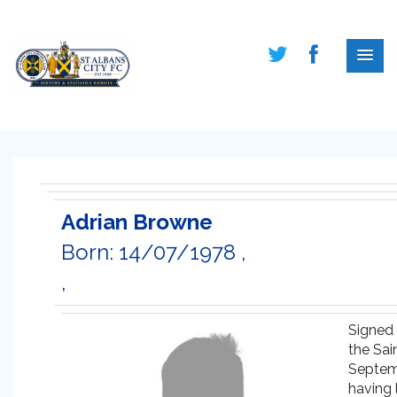
Adrian Browne
Born: 14/07/1978 ,
,
Signed 
the Sain
Septe
having 