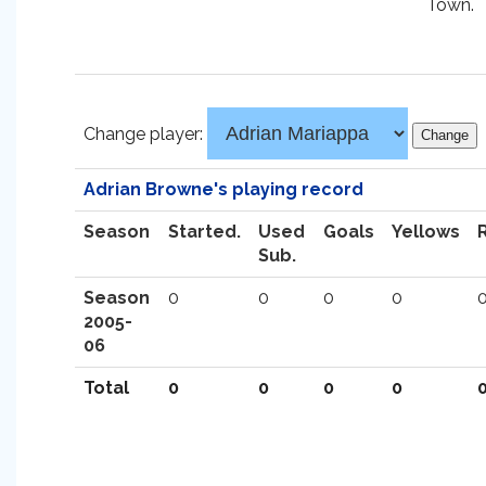
Town.
Change player:
Adrian Browne's playing record
Season
Started.
Used
Goals
Yellows
Sub.
Season
0
0
0
0
2005-
06
Total
0
0
0
0